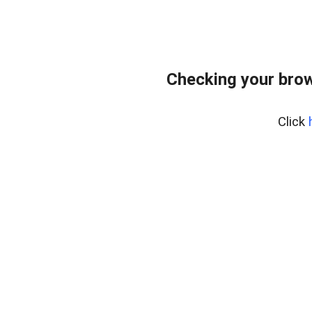
Checking your bro
Click