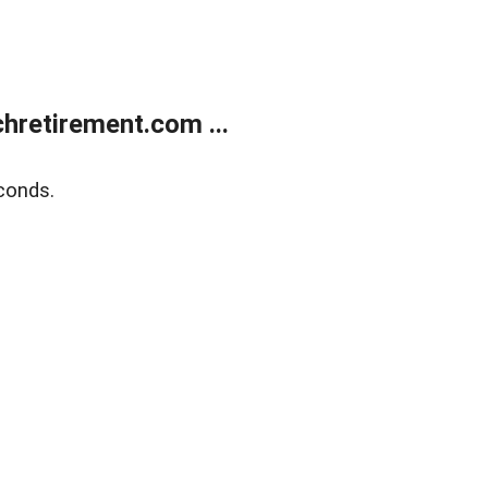
retirement.com ...
conds.