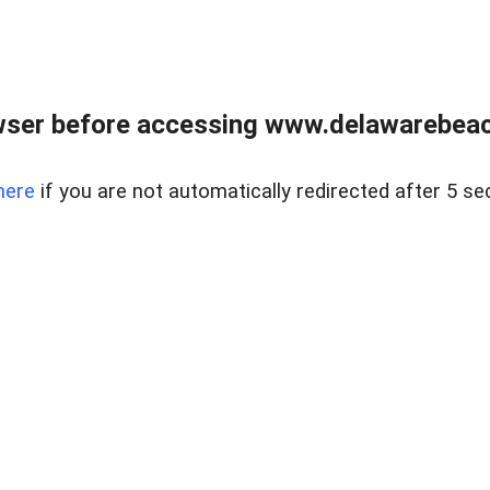
wser before accessing www.delawarebeach
here
if you are not automatically redirected after 5 se