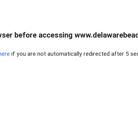
wser before accessing www.delawarebeach
here
if you are not automatically redirected after 5 se