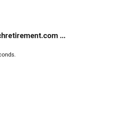
retirement.com ...
conds.