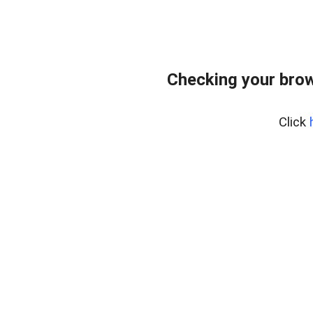
Checking your bro
Click