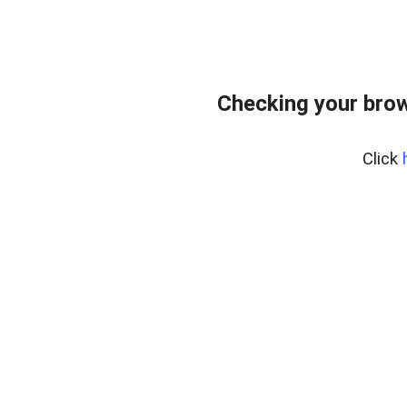
Checking your bro
Click