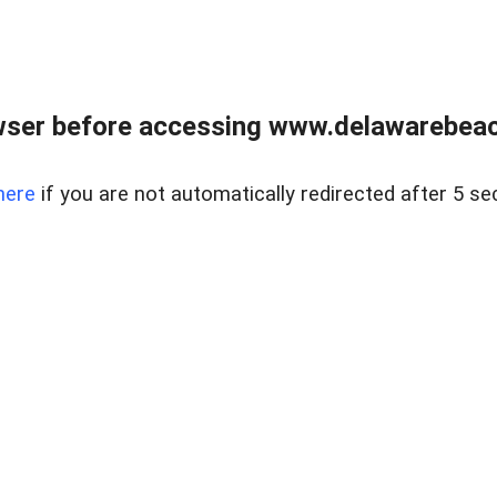
wser before accessing www.delawarebeach
here
if you are not automatically redirected after 5 se