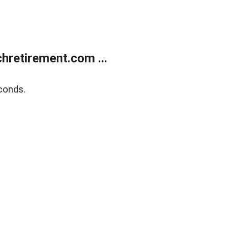
retirement.com ...
conds.