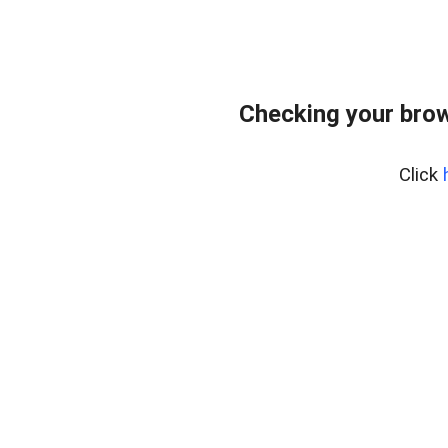
Checking your bro
Click