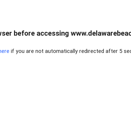
wser before accessing www.delawarebeach
here
if you are not automatically redirected after 5 se