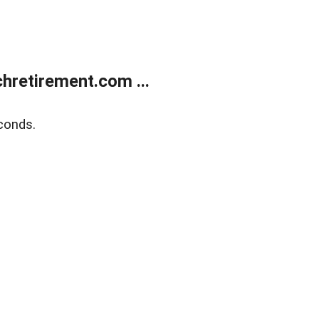
retirement.com ...
conds.