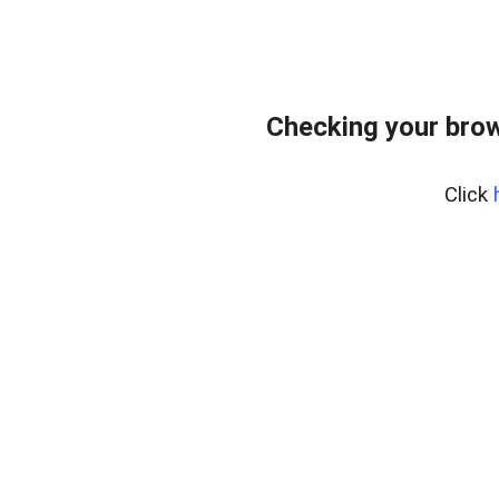
Checking your bro
Click