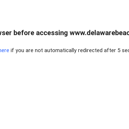
wser before accessing www.delawarebeach
here
if you are not automatically redirected after 5 se