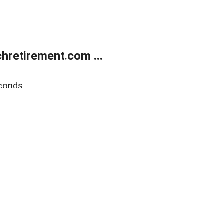
retirement.com ...
conds.