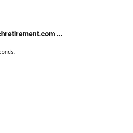
retirement.com ...
conds.