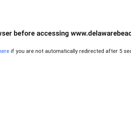
wser before accessing www.delawarebeach
here
if you are not automatically redirected after 5 se