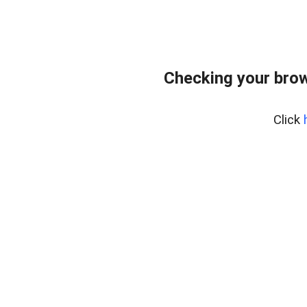
Checking your bro
Click