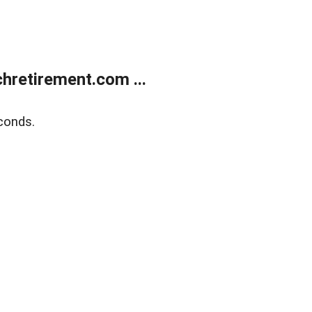
retirement.com ...
conds.