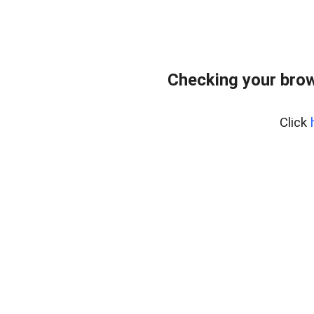
Checking your bro
Click