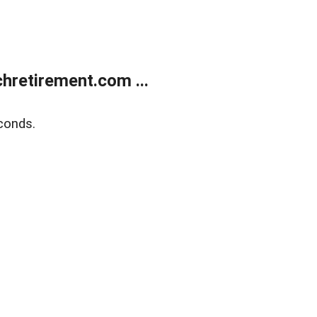
retirement.com ...
conds.