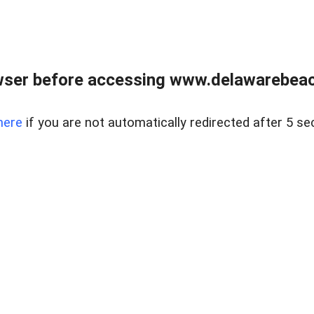
wser before accessing www.delawarebeach
here
if you are not automatically redirected after 5 se