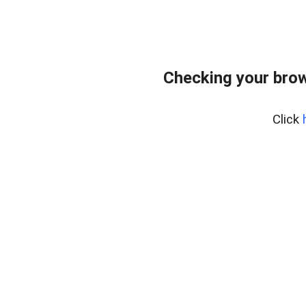
Checking your bro
Click