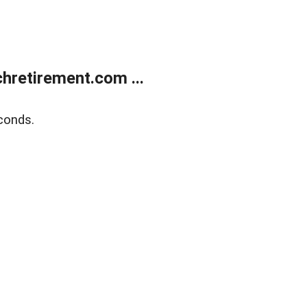
retirement.com ...
conds.