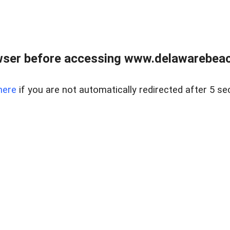
wser before accessing www.delawarebeach
here
if you are not automatically redirected after 5 se