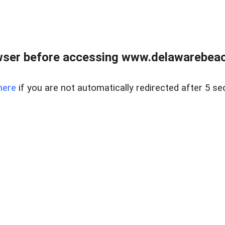
wser before accessing www.delawarebeach
here
if you are not automatically redirected after 5 se