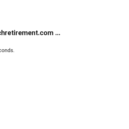
retirement.com ...
conds.