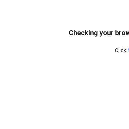
Checking your bro
Click