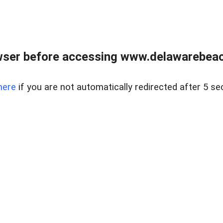
wser before accessing www.delawarebeach
here
if you are not automatically redirected after 5 se