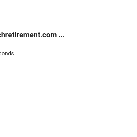
retirement.com ...
conds.