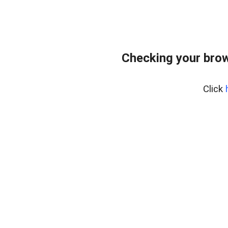
Checking your bro
Click