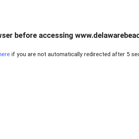
wser before accessing www.delawarebeach
here
if you are not automatically redirected after 5 se