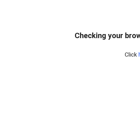
Checking your bro
Click