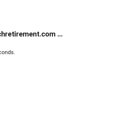
retirement.com ...
conds.