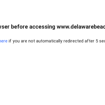
wser before accessing www.delawarebeach
here
if you are not automatically redirected after 5 se