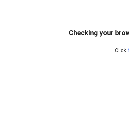
Checking your bro
Click