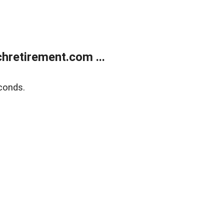
retirement.com ...
conds.