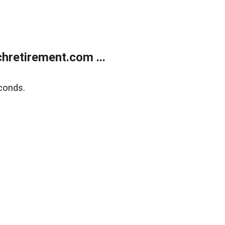
retirement.com ...
conds.