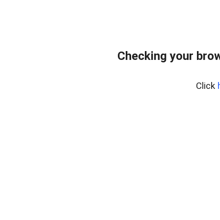
Checking your bro
Click