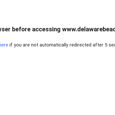
wser before accessing www.delawarebeach
here
if you are not automatically redirected after 5 se