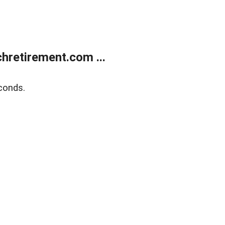
retirement.com ...
conds.