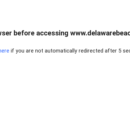
wser before accessing www.delawarebeach
here
if you are not automatically redirected after 5 se