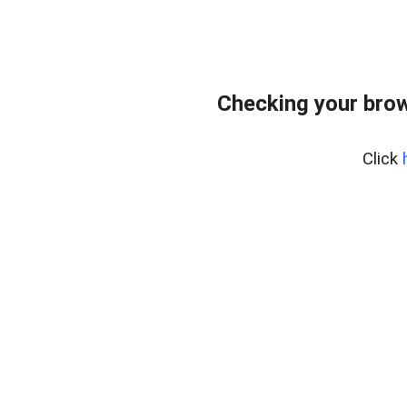
Checking your bro
Click