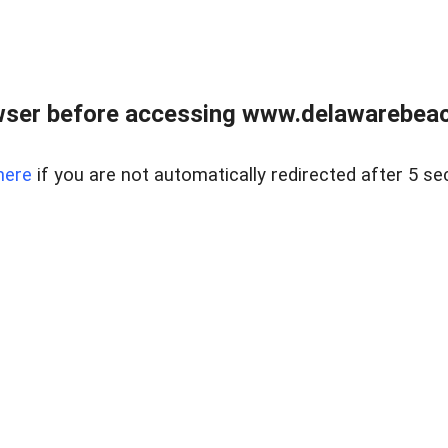
wser before accessing www.delawarebeach
here
if you are not automatically redirected after 5 se