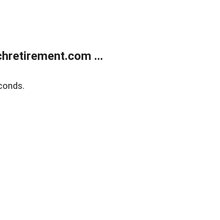
retirement.com ...
conds.