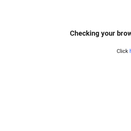
Checking your bro
Click