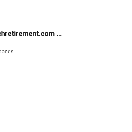
retirement.com ...
conds.