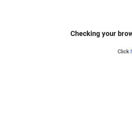
Checking your bro
Click