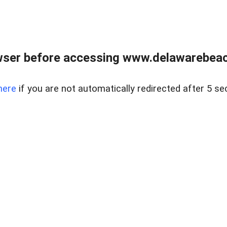
wser before accessing www.delawarebeach
here
if you are not automatically redirected after 5 se