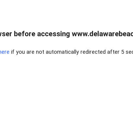
wser before accessing www.delawarebeach
here
if you are not automatically redirected after 5 se