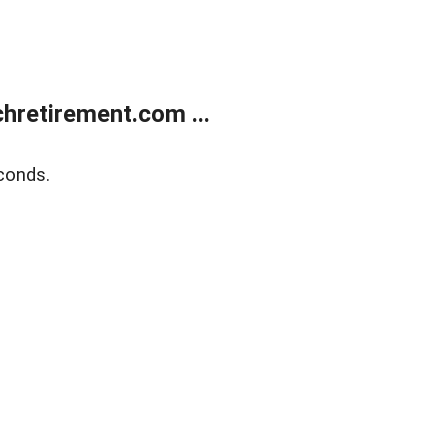
retirement.com ...
conds.