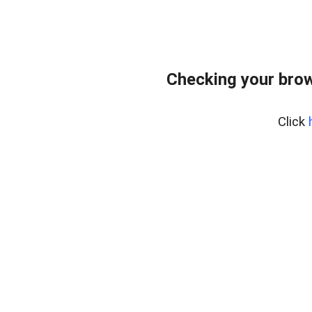
Checking your bro
Click