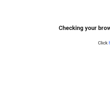
Checking your bro
Click