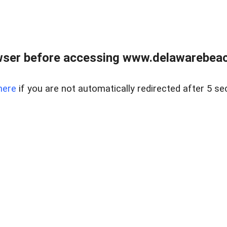
wser before accessing www.delawarebeach
here
if you are not automatically redirected after 5 se