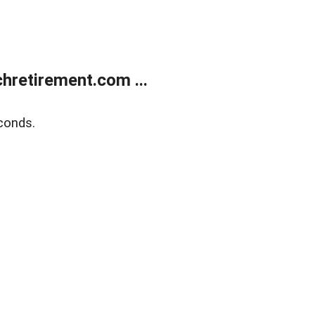
retirement.com ...
conds.