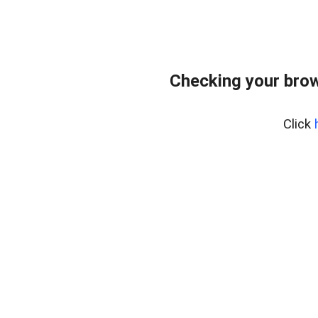
Checking your bro
Click