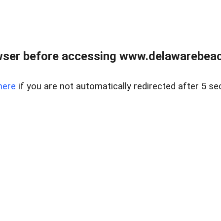
wser before accessing www.delawarebeach
here
if you are not automatically redirected after 5 se