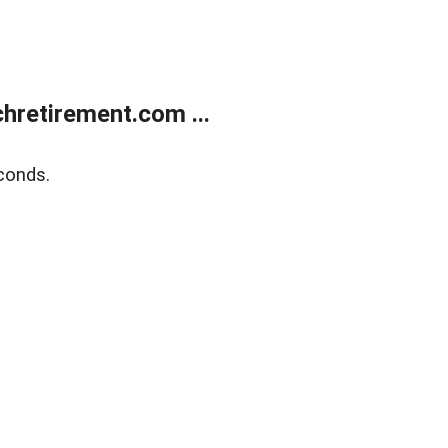
retirement.com ...
conds.