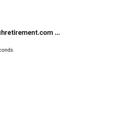
retirement.com ...
conds.