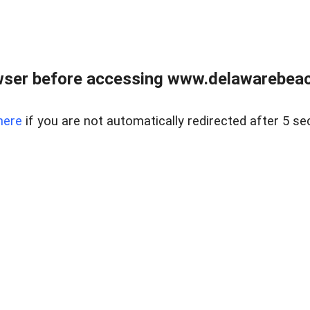
wser before accessing www.delawarebeach
here
if you are not automatically redirected after 5 se