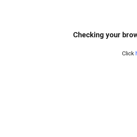
Checking your bro
Click