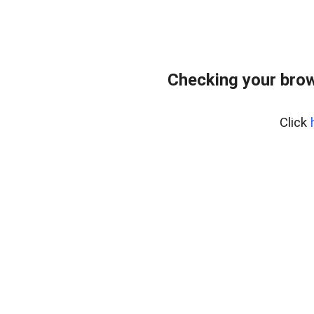
Checking your bro
Click