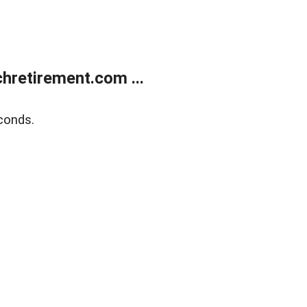
retirement.com ...
conds.