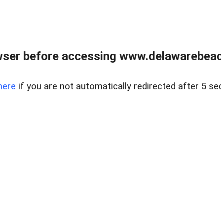
wser before accessing www.delawarebeach
here
if you are not automatically redirected after 5 se