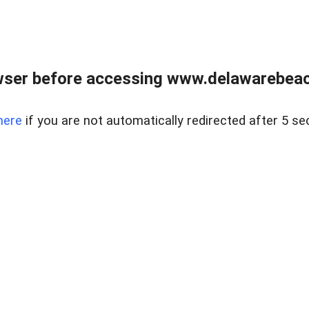
wser before accessing www.delawarebeach
here
if you are not automatically redirected after 5 se