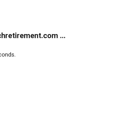
retirement.com ...
conds.