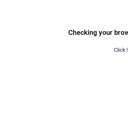
Checking your bro
Click