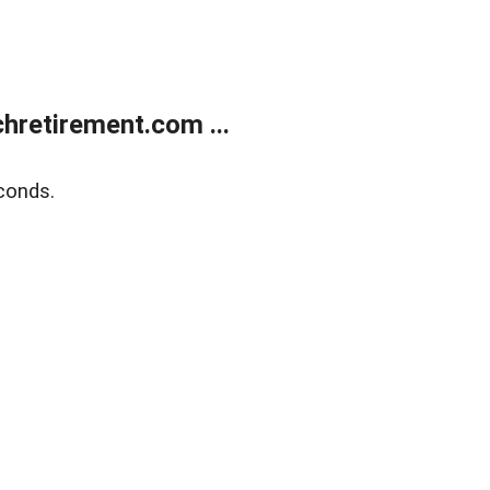
retirement.com ...
conds.