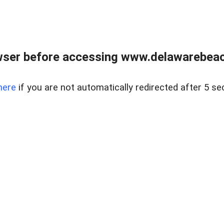
wser before accessing www.delawarebeach
here
if you are not automatically redirected after 5 se