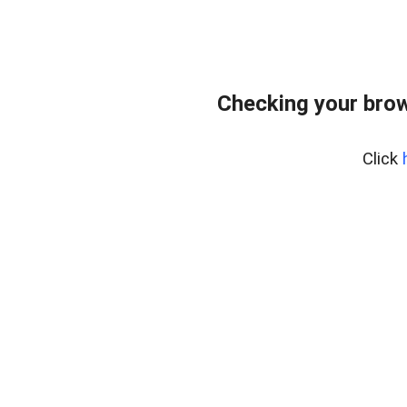
Checking your bro
Click