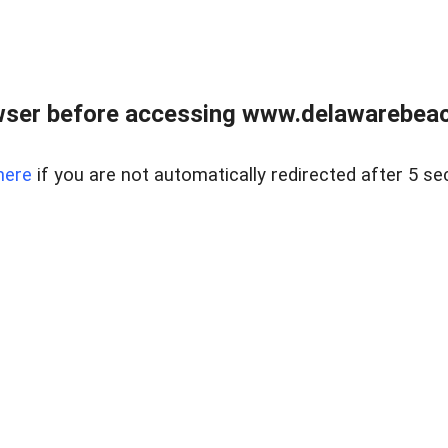
wser before accessing www.delawarebeach
here
if you are not automatically redirected after 5 se