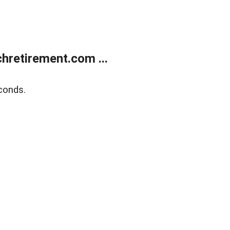
retirement.com ...
conds.