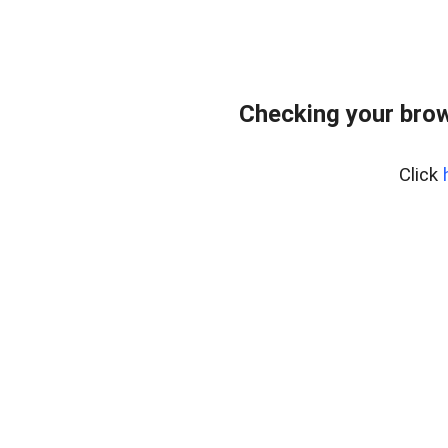
Checking your bro
Click