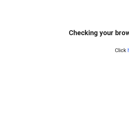
Checking your bro
Click