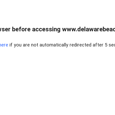
wser before accessing www.delawarebeach
here
if you are not automatically redirected after 5 se