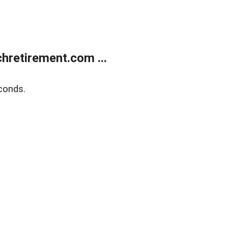
retirement.com ...
conds.