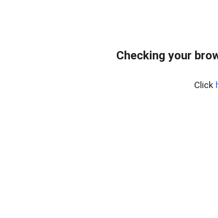
Checking your bro
Click