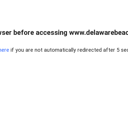
wser before accessing www.delawarebeach
here
if you are not automatically redirected after 5 se