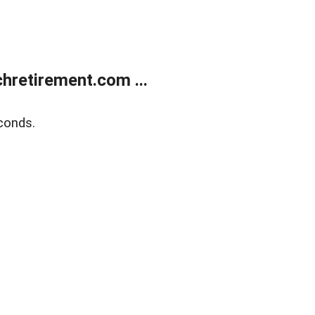
retirement.com ...
conds.