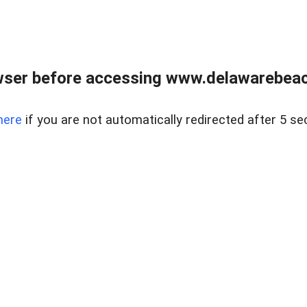
wser before accessing www.delawarebeach
here
if you are not automatically redirected after 5 se