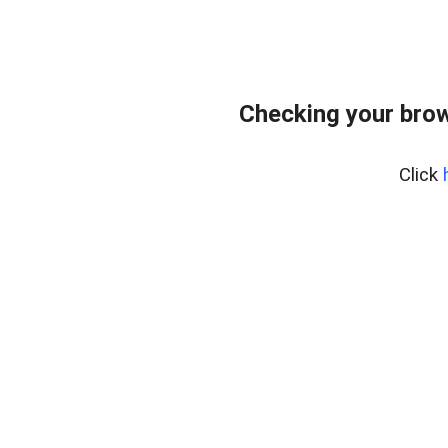
Checking your bro
Click