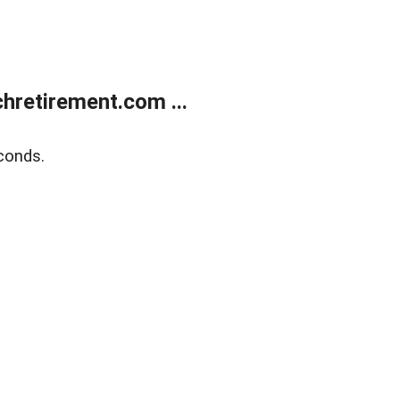
retirement.com ...
conds.